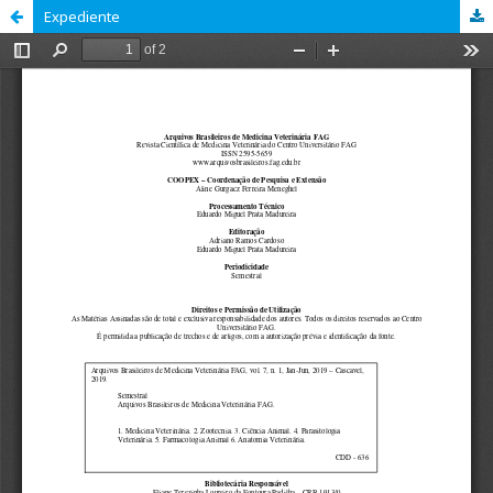
Expediente